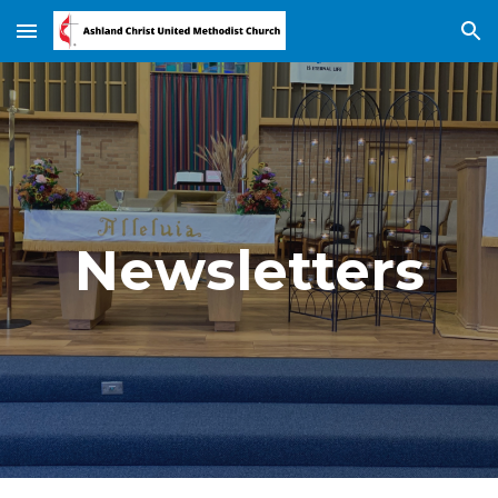
Skip to main content
Skip to navigation
Newsletters