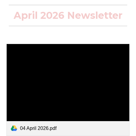
April 2026 Newsletter
04 April 2026.pdf